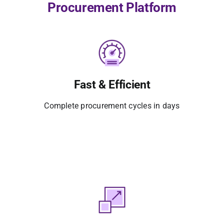
Procurement Platform
Fast & Efficient
Complete procurement cycles in days