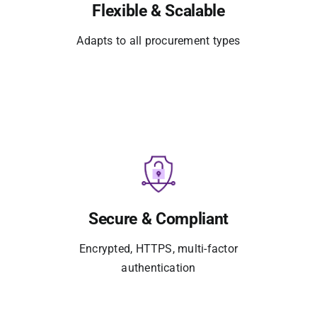
Flexible & Scalable
Adapts to all procurement types
Secure & Compliant
Encrypted, HTTPS, multi-factor
authentication