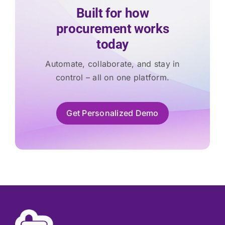
Built for how
procurement works
today
Automate, collaborate, and stay in
control – all on one platform.
Get Personalized Demo