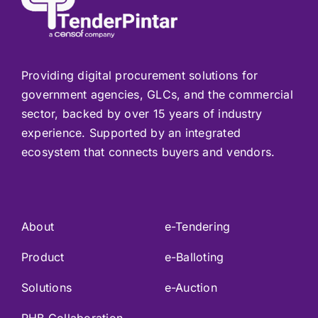
Providing digital procurement solutions for
government agencies, GLCs, and the commercial
sector, backed by over 15 years of industry
experience. Supported by an integrated
ecosystem that connects buyers and vendors.
About
e-Tendering
Product
e-Balloting
Solutions
e-Auction