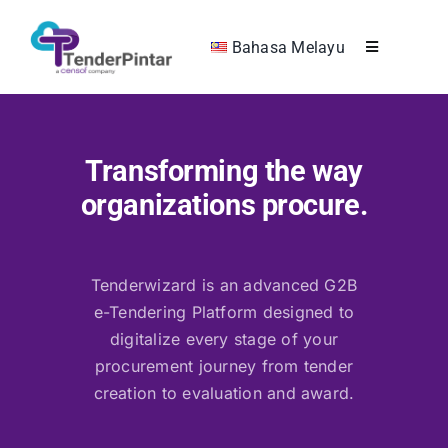
Skip
to
Bahasa Melayu
Toggle
content
Navigation
RHB Collaboration
Transforming the way
Company
organizations procure.
Product & Solutions
Tenderwizard is an advanced G2B
Get in Touch
e-Tendering Platform designed to
digitalize every stage of your
Get Demo
procurement journey from tender
creation to evaluation and award.