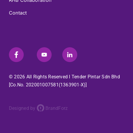
RHB Collaboration
Contact
© 2026 All Rights Reserved I
Tender Pintar Sdn Bhd
[Co.No. 202001007581(1363901-X)]
Designed by
BrandForz