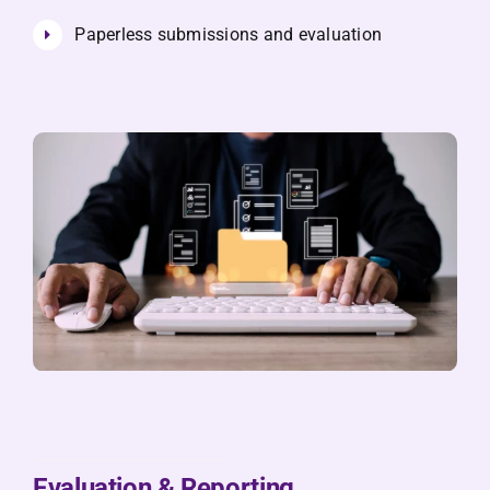
Paperless submissions and evaluation
Evaluation & Reporting