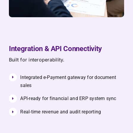
Integration & API Connectivity
Built for interoperability.
Integrated e-Payment gateway for document
sales
API-ready for financial and ERP system sync
Real-time revenue and audit reporting