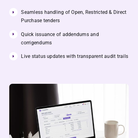
Seamless handling of Open, Restricted & Direct
Purchase tenders
Quick issuance of addendums and
corrigendums
Live status updates with transparent audit trails