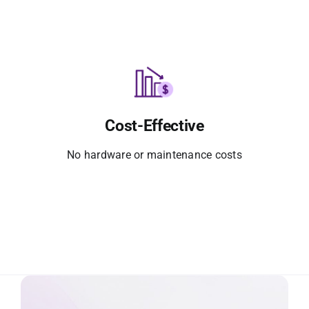
Cost-Effective
No hardware or maintenance costs