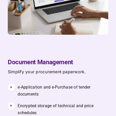
Document Management
Simplify your procurement paperwork.
e-Application and e-Purchase of tender
documents
Encrypted storage of technical and price
schedules