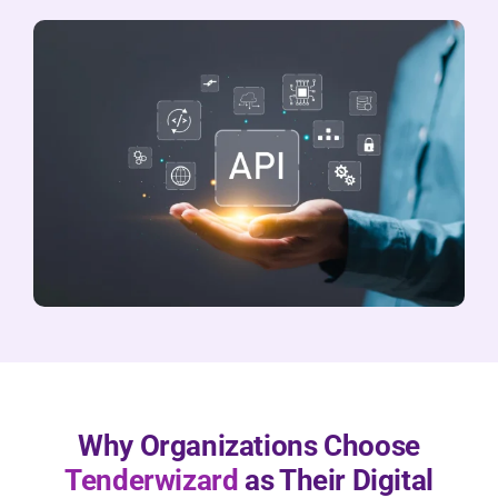
Why Organizations Choose
Tenderwizard
as Their Digital