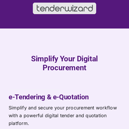
Simplify Your Digital
Procurement
e-Tendering & e-Quotation
Simplify and secure your procurement workflow
with a powerful digital tender and quotation
platform.