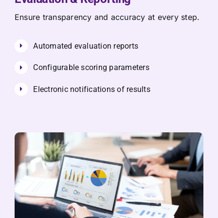
Ensure transparency and accuracy at every step.
Automated evaluation reports
Configurable scoring parameters
Electronic notifications of results