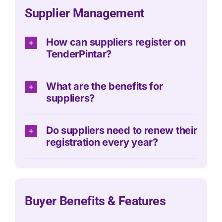
Supplier Management
How can suppliers register on
TenderPintar?
What are the benefits for
suppliers?
Do suppliers need to renew their
registration every year?
Buyer Benefits & Features