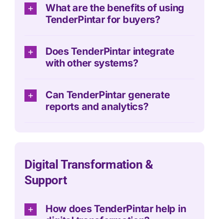
What are the benefits of using
TenderPintar for buyers?
Does TenderPintar integrate
with other systems?
Can TenderPintar generate
reports and analytics?
Digital Transformation &
Support
How does TenderPintar help in