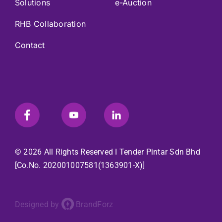
Solutions
e-Auction
RHB Collaboration
Contact
© 2026 All Rights Reserved I
Tender Pintar Sdn Bhd
[Co.No. 202001007581(1363901-X)]
Designed by
BrandForz