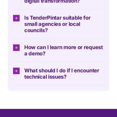
digital transformation?
Is TenderPintar suitable for
small agencies or local
councils?
How can I learn more or request
a demo?
What should I do if I encounter
technical issues?