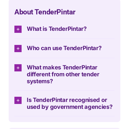
About TenderPintar
What is TenderPintar?
Who can use TenderPintar?
What makes TenderPintar
different from other tender
systems?
Is TenderPintar recognised or
used by government agencies?