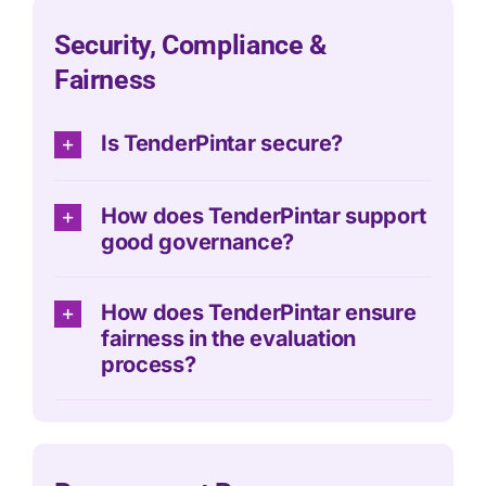
Security, Compliance &
Fairness
Is TenderPintar secure?
How does TenderPintar support
good governance?
How does TenderPintar ensure
fairness in the evaluation
process?