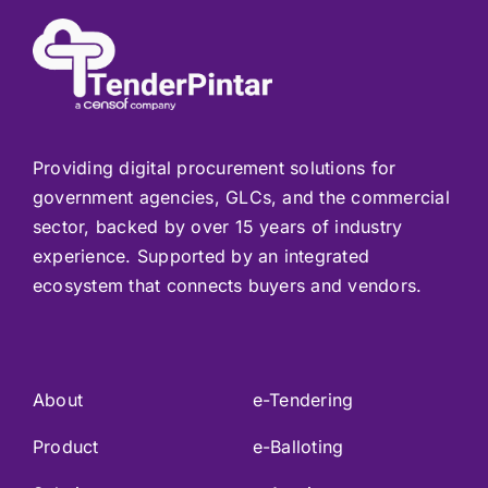
Providing digital procurement solutions for
government agencies, GLCs, and the commercial
sector, backed by over 15 years of industry
experience. Supported by an integrated
ecosystem that connects buyers and vendors.
About
e-Tendering
Product
e-Balloting