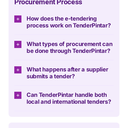
Procurement Process
How does the e-tendering
process work on TenderPintar?
What types of procurement can
be done through TenderPintar?
What happens after a supplier
submits a tender?
Can TenderPintar handle both
local and international tenders?