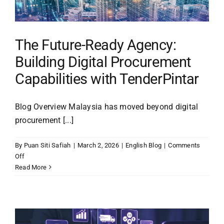
Era
The Future-Ready Agency:
Building Digital Procurement
Capabilities with TenderPintar
Blog Overview Malaysia has moved beyond digital
procurement [...]
By
Puan Siti Safiah
|
March 2, 2026
|
English Blog
|
Comments
on
Off
The
Read More
Future-
Ready
Agency:
Building
Digital