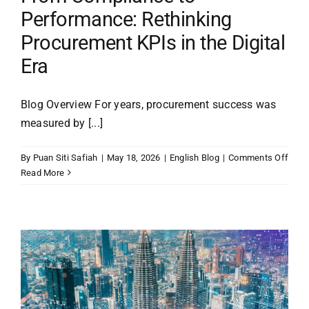
Performance: Rethinking
Procurement KPIs in the Digital
Era
Blog Overview For years, procurement success was
measured by [...]
on
By
Puan Siti Safiah
|
May 18, 2026
|
English Blog
|
Comments Off
From
Read More
Comp
to
Perf
Reth
Proc
KPIs
in
the
Digit