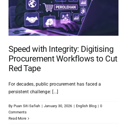
Procurement
Capabilities
with
TenderPintar
Speed with Integrity: Digitising
Procurement Workflows to Cut
Red Tape
For decades, public procurement has faced a
persistent challenge: [...]
By
Puan Siti Safiah
|
January 30, 2026
|
English Blog
|
0
Comments
Read More